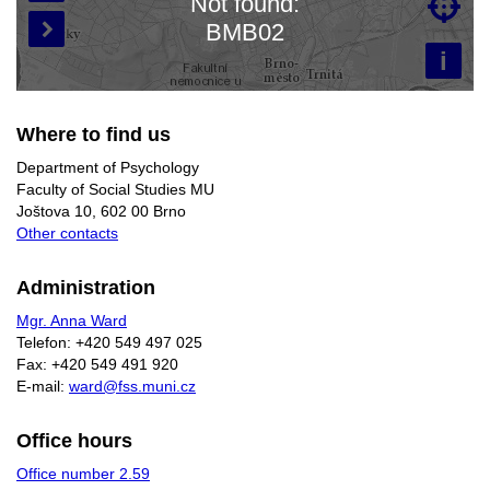
Not found:

Loading map…
BMB02

i
Where to find us
Department of Psychology
Faculty of Social Studies MU
Joštova 10, 602 00 Brno
Other contacts
Administration
Mgr. Anna Ward
Telefon: +420 549 497 025
Fax: +420 549 491 920
E-mail:
ward@fss.muni.cz
Office hours
Office number 2.59