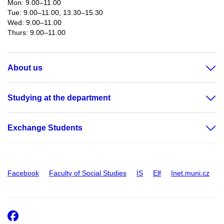
Mon: 9.00–11.00
Tue: 9.00–11.00, 13.30–15.30
Wed: 9.00–11.00
Thurs: 9.00–11.00​
About us
Studying at the department
Exchange Students
Facebook
Faculty of Social Studies
IS
Elf
Inet.muni.cz
Facebook