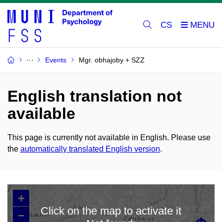
CS
Events
Mgr. obhajoby + SZZ
English translation not
available
This page is currently not available in English. Please use
the
automatically translated English version
.
+
Click on the map to activate it
–