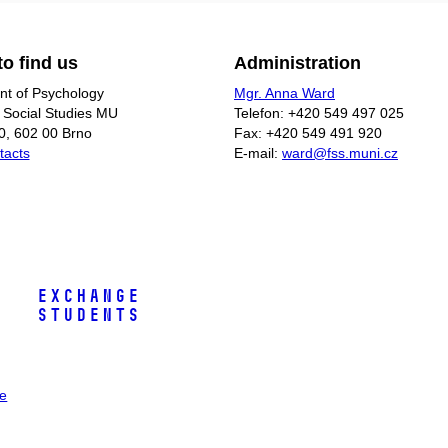
o find us
Administration
t of Psychology
Mgr. Anna Ward
f Social Studies MU
Telefon: +420 549 497 025
0, 602 00 Brno
Fax: +420 549 491 920
tacts
E-mail:
ward@fss.muni.cz
Exchange
Students
ee