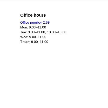
Office hours
Office number 2.59
Mon: 9.00–11.00
Tue: 9.00–11.00, 13.30–15.30
Wed: 9.00–11.00
Thurs: 9.00–11.00​