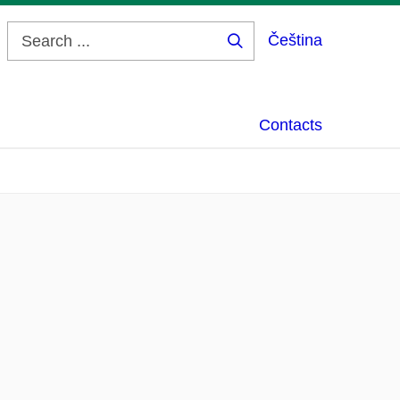
Čeština
Search
...
Contacts