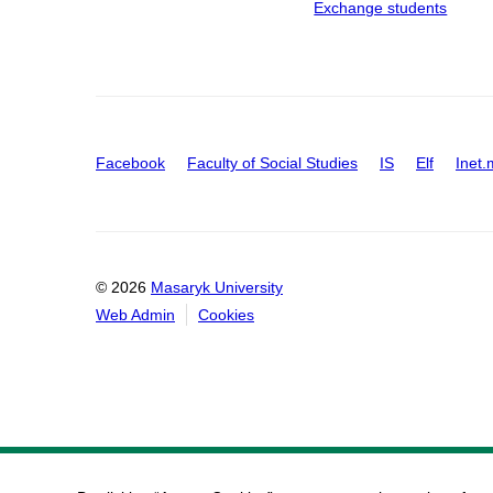
Exchange students
Facebook
Faculty of Social Studies
IS
Elf
Inet.
© 2026
Masaryk University
Web Admin
Cookies