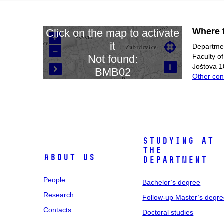
Where t
Click on the map to activate
+
it

Departmen
–
Loading map…
Faculty o
Not found:
i
Joštova 1
BMB02

Other con
Studying at
the
About us
department
People
Bachelor’s degree
Research
Follow-up Master’s degr
Contacts
Doctoral studies