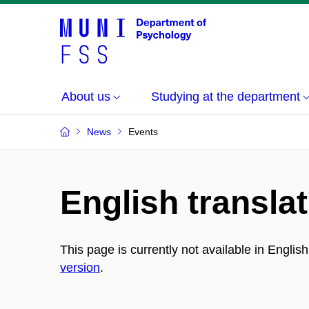
About us
Studying at the department
News
Events
English translat
This page is currently not available in Englis
version
.