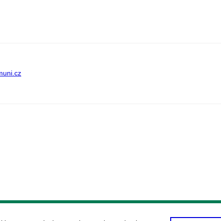
muni.cz