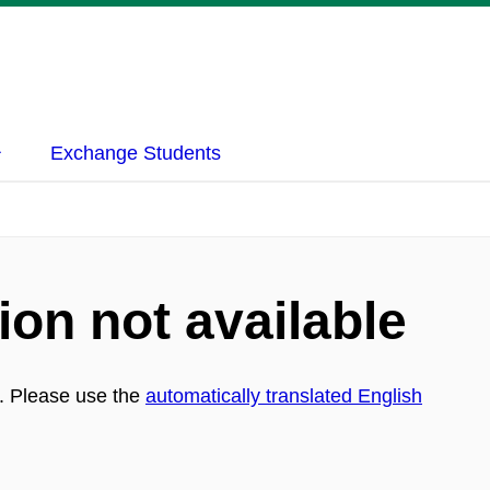
Exchange Students
ion not available
h. Please use the
automatically translated English