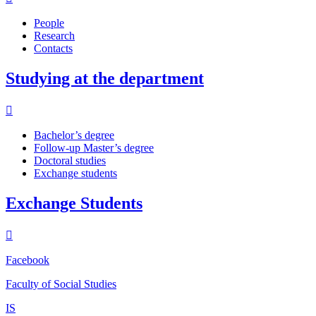
People
Research
Contacts
Studying at the department
Bachelor’s degree
Follow-up Master’s degree
Doctoral studies
Exchange students
Exchange Students
Facebook
Faculty of Social Studies
IS