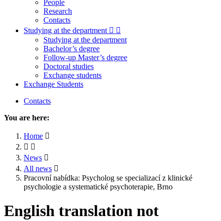
People
Research
Contacts
Studying at the department
Studying at the department
Bachelor’s degree
Follow-up Master’s degree
Doctoral studies
Exchange students
Exchange Students
Contacts
You are here:
Home
News
All news
Pracovní nabídka: Psycholog se specializací z klinické
psychologie a systematické psychoterapie, Brno
English translation not