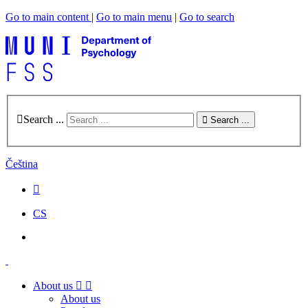
Go to main content
|
Go to main menu
|
Go to search
Search ...
Search ...
Čeština
CS
About us
About us