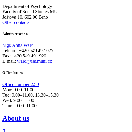
Department of Psychology
Faculty of Social Studies MU
Joštova 10, 602 00 Brno
Other contacts
Administration
Mgr. Anna Ward
Telefon: +420 549 497 025
Fax: +420 549 491 920
E-mail:
ward@fss.muni.cz
Office hours
Office number 2.59
Mon: 9.00–11.00
Tue: 9.00–11.00, 13.30–15.30
Wed: 9.00–11.00
Thurs: 9.00–11.00​
About us