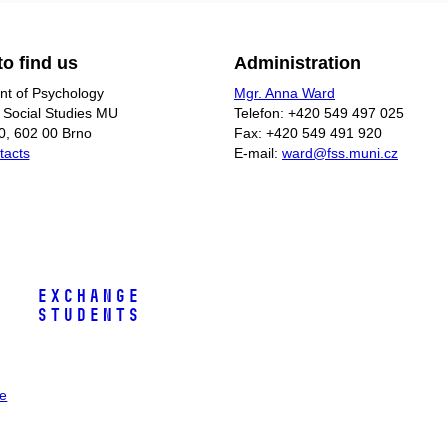
o find us
Administration
t of Psychology
Mgr. Anna Ward
f Social Studies MU
Telefon: +420 549 497 025
0, 602 00 Brno
Fax: +420 549 491 920
tacts
E-mail:
ward@fss.muni.cz
Exchange
Students
ee