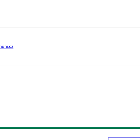
muni.cz