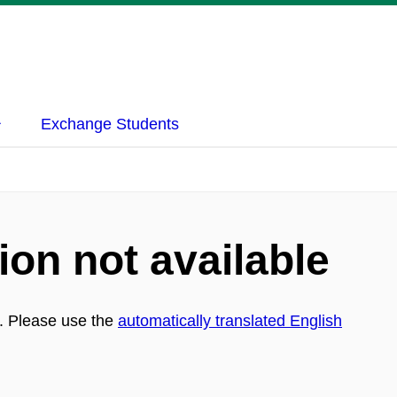
Exchange Students
ion not available
h. Please use the
automatically translated English