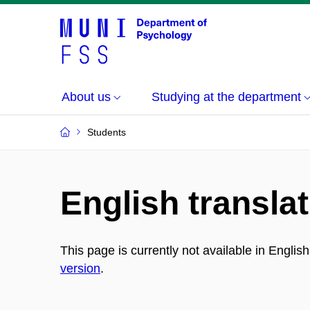
About us
Studying at the department
Students
English translat
This page is currently not available in Englis
version
.