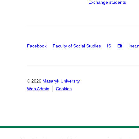
Exchange students
Facebook
Faculty of Social Studies
IS
Elf
Inet.
© 2026
Masaryk University
Web Admin
Cookies