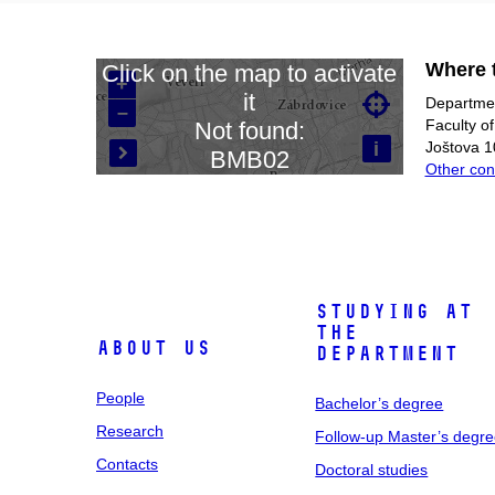
Where t
Click on the map to activate
+
it

Departmen
–
Loading map…
Faculty o
Not found:
i
Joštova 1
BMB02

Other con
Studying at
the
About us
department
People
Bachelor’s degree
Research
Follow-up Master’s degr
Contacts
Doctoral studies