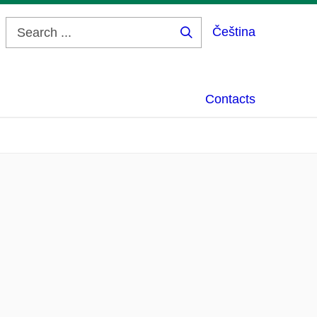
Čeština
Search
...
Contacts