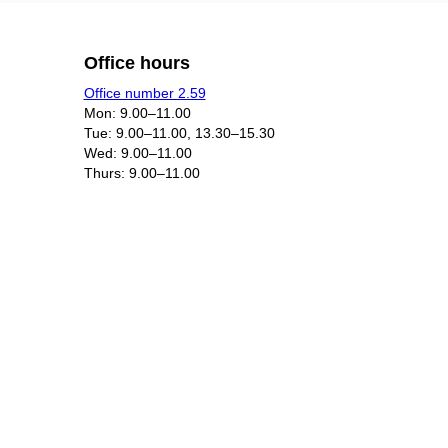
Office hours
Office number 2.59
Mon: 9.00–11.00
Tue: 9.00–11.00, 13.30–15.30
Wed: 9.00–11.00
Thurs: 9.00–11.00​