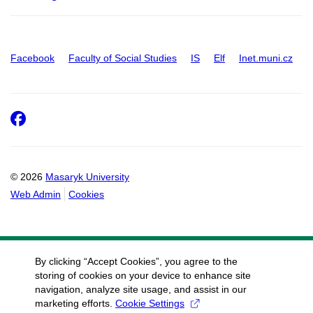
Facebook
Faculty of Social Studies
IS
Elf
Inet.muni.cz
Facebook
© 2026
Masaryk University
Web Admin
Cookies
By clicking “Accept Cookies”, you agree to the
storing of cookies on your device to enhance site
navigation, analyze site usage, and assist in our
marketing efforts.
Cookie Settings