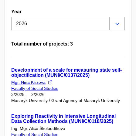
Year
Total number of projects: 3
Development of a scale for measuring state self-
objectification (MUNI/C/0137/2025)
Mgr. Nina Křížová
Faculty of Social Studies
3/2025 — 2/2026
Masaryk University / Grant Agency of Masaryk University
Exploring Reactivity in Intensive Longitudinal
Data Collection Methods (MUNI/C/0118/2025)
Ing. Mgr. Alice Školoudíková
Faculty of Social Studies