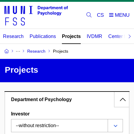
CS
Research
Publications
Projects
IVDMR
Center for 
Research
Projects
Projects
Department of Psychology
Investor