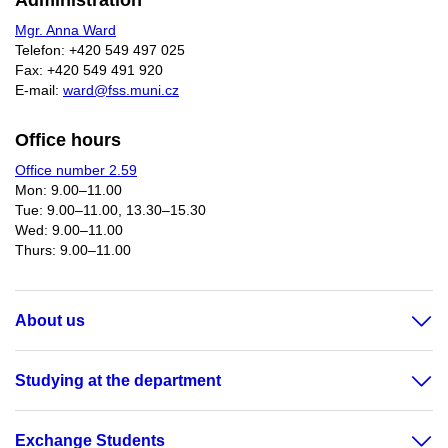
Administration
Mgr. Anna Ward
Telefon: +420 549 497 025
Fax: +420 549 491 920
E-mail:
ward@fss.muni.cz
Office hours
Office number 2.59
Mon: 9.00–11.00
Tue: 9.00–11.00, 13.30–15.30
Wed: 9.00–11.00
Thurs: 9.00–11.00​
About us
Studying at the department
Exchange Students