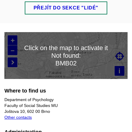
PŘEJÍT DO SEKCE "LIDÉ"
+
Click on the map to activate it
–
Not found:

Loading map…
BMB02

i
Where to find us
Department of Psychology
Faculty of Social Studies MU
Joštova 10, 602 00 Brno
Other contacts