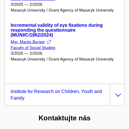
3/2025 — 2/2026
Masaryk University / Grant Agency of Masaryk University
Incremental validity of eye fixations during
responding the questionnaire
(MUNI/C/1862/2024)
Mgr. Martin Burget
Faculty of Social Studies
3/2025 — 2/2026
Masaryk University / Grant Agency of Masaryk University
Institute for Research on Children, Youth and
Family
Kontaktujte nás