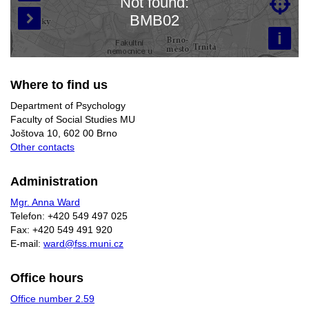
Not found:

Loading map…
BMB02

i
Where to find us
Department of Psychology
Faculty of Social Studies MU
Joštova 10, 602 00 Brno
Other contacts
Administration
Mgr. Anna Ward
Telefon: +420 549 497 025
Fax: +420 549 491 920
E-mail:
ward@fss.muni.cz
Office hours
Office number 2.59