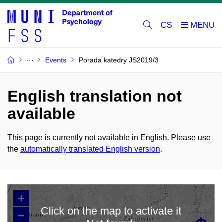
CS
Events
Porada katedry JS2019/3
English translation not
available
This page is currently not available in English. Please use
the
automatically translated English version
.
+
Click on the map to activate it
–