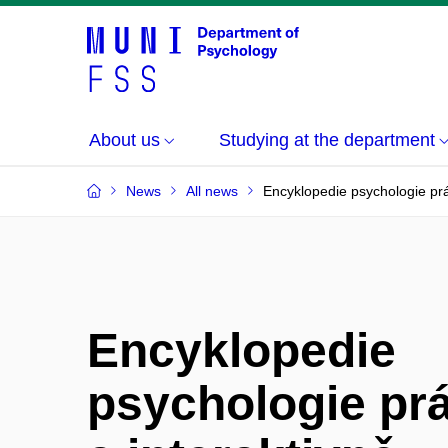
About us
Studying at the department
News
All news
Encyklopedie psychologie prá
Encyklopedie
psychologie prá