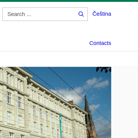
Čeština
Search
...
Contacts