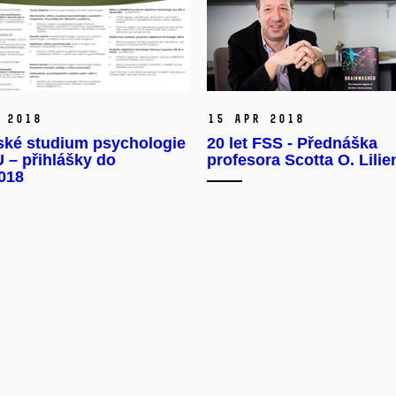
 2018
15 Apr 2018
ské studium psychologie
20 let FSS - Přednáška
 – přihlášky do
profesora Scotta O. Lilie
2018