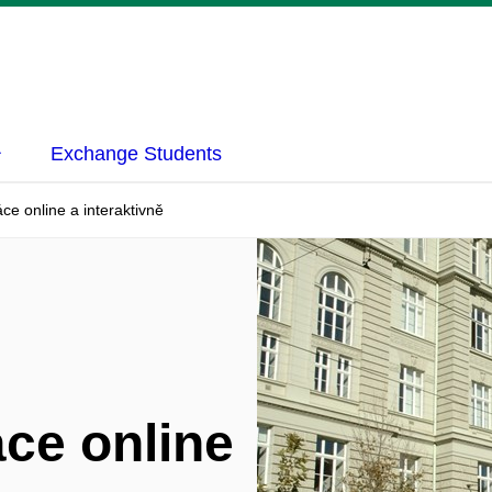
Exchange Students
ce online a interaktivně
ce online