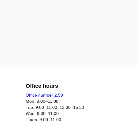
Office hours
Office number 2.59
Mon: 9.00–11.00
Tue: 9.00–11.00, 13.30–15.30
Wed: 9.00–11.00
Thurs: 9.00–11.00​