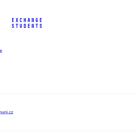
Exchange
Students
ee
muni.cz