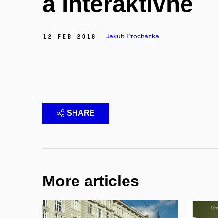
a interaktivně
Jakub Procházka
12 Feb 2018
SHARE
More articles