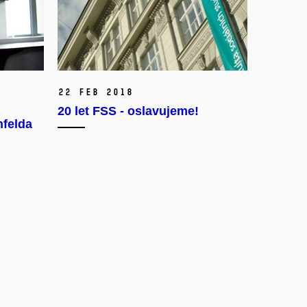
22 Feb 2018
20 let FSS - oslavujeme!
nfelda