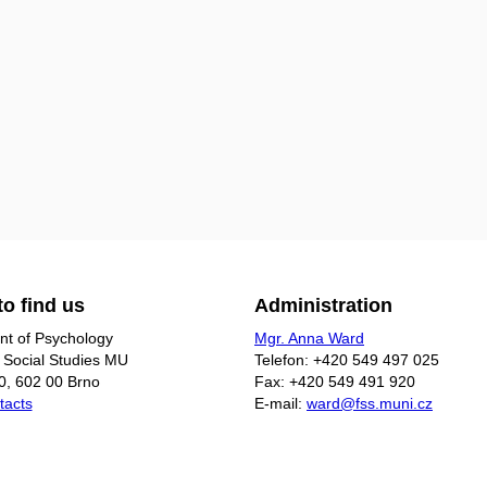
o find us
Administration
t of Psychology
Mgr. Anna Ward
f Social Studies MU
Telefon: +420 549 497 025
0, 602 00 Brno
Fax: +420 549 491 920
tacts
E-mail:
ward@fss.muni.cz