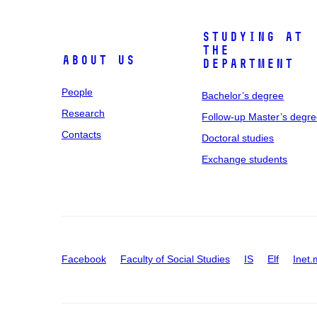
Studying at
the
About us
department
People
Bachelor’s degree
Research
Follow-up Master’s degr
Contacts
Doctoral studies
Exchange students
Facebook
Faculty of Social Studies
IS
Elf
Inet.