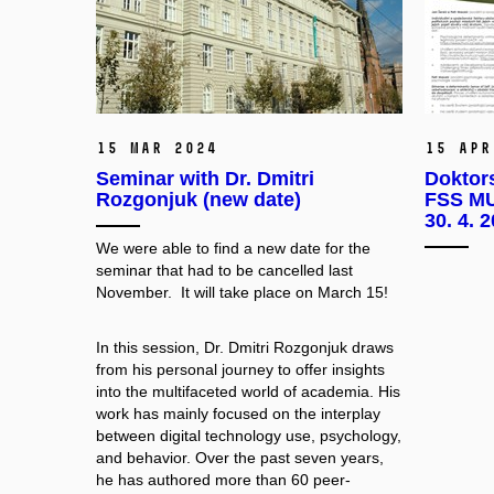
15 Mar 2024
15 Apr
Seminar with Dr. Dmitri
Doktor
Rozgonjuk (new date)
FSS MU
30. 4. 
We were able to find a new date for the
seminar that had to be cancelled last
November. It will take place on March 15!
In this session, Dr. Dmitri Rozgonjuk draws
from his personal journey to offer insights
into the multifaceted world of academia. His
work has mainly focused on the interplay
between digital technology use, psychology,
and behavior. Over the past seven years,
he has authored more than 60 peer-