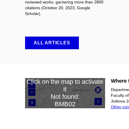
reviewed works, garnering more than 2800
citations (October 20, 2023, Google
Scholar).
ALL ARTICLES
Where t
Click on the map to activate
+
it

Departmen
–
Loading map…
Faculty o
Not found:
i
Joštova 1
BMB02

Other con