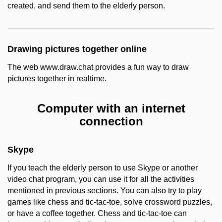
created, and send them to the elderly person.
Drawing pictures together online
The web www.draw.chat provides a fun way to draw
pictures together in realtime.
Computer with an internet
connection
Skype
If you teach the elderly person to use Skype or another
video chat program, you can use it for all the activities
mentioned in previous sections. You can also try to play
games like chess and tic-tac-toe, solve crossword puzzles,
or have a coffee together. Chess and tic-tac-toe can