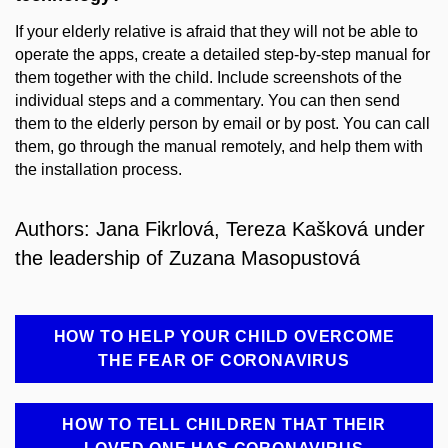
If your elderly relative is afraid that they will not be able to
operate the apps, create a detailed step-by-step manual for
them together with the child. Include screenshots of the
individual steps and a commentary. You can then send
them to the elderly person by email or by post. You can call
them, go through the manual remotely, and help them with
the installation process.
Authors: Jana Fikrlová, Tereza Kašková under
the leadership of Zuzana Masopustová
HOW TO HELP YOUR CHILD OVERCOME
THE FEAR OF CORONAVIRUS
HOW TO TELL CHILDREN THAT THEIR