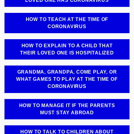
LOVED ONE HAS CORONAVIRUS
HOW TO TEACH AT THE TIME OF
CORONAVIRUS
HOW TO EXPLAIN TO A CHILD THAT
THEIR LOVED ONE IS HOSPITALIZED
GRANDMA, GRANDPA, COME PLAY, OR
WHAT GAMES TO PLAY AT THE TIME OF
CORONAVIRUS
HOW TO MANAGE IT IF THE PARENTS
MUST STAY ABROAD
HOW TO TALK TO CHILDREN ABOUT