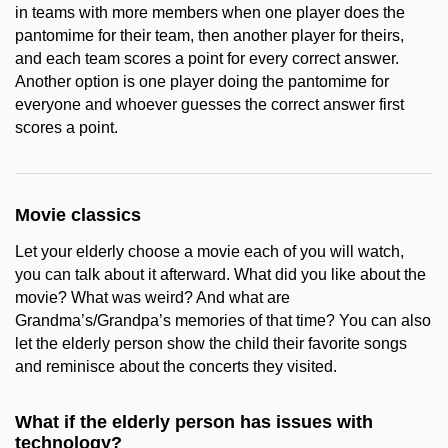
in teams with more members when one player does the
pantomime for their team, then another player for theirs,
and each team scores a point for every correct answer.
Another option is one player doing the pantomime for
everyone and whoever guesses the correct answer first
scores a point.
Movie classics
Let your elderly choose a movie each of you will watch,
you can talk about it afterward. What did you like about the
movie? What was weird? And what are
Grandma’s/Grandpa’s memories of that time? You can also
let the elderly person show the child their favorite songs
and reminisce about the concerts they visited.
What if the elderly person has issues with
technology?