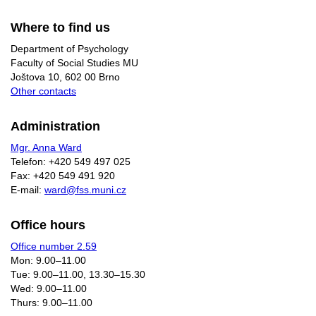
Where to find us
Department of Psychology
Faculty of Social Studies MU
Joštova 10, 602 00 Brno
Other contacts
Administration
Mgr. Anna Ward
Telefon: +420 549 497 025
Fax: +420 549 491 920
E-mail:
ward@fss.muni.cz
Office hours
Office number 2.59
Mon: 9.00–11.00
Tue: 9.00–11.00, 13.30–15.30
Wed: 9.00–11.00
Thurs: 9.00–11.00​