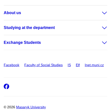
About us
Studying at the department
Exchange Students
Facebook
Faculty of Social Studies
IS
Elf
Inet.muni.cz
Facebook
© 2026
Masaryk University