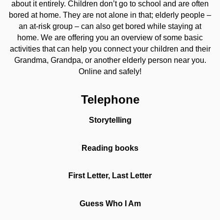
about it entirely. Children don’t go to school and are often
bored at home. They are not alone in that; elderly people –
an at-risk group – can also get bored while staying at
home. We are offering you an overview of some basic
activities that can help you connect your children and their
Grandma, Grandpa, or another elderly person near you.
Online and safely!
Telephone
Storytelling
Reading books
First Letter, Last Letter
Guess Who I Am