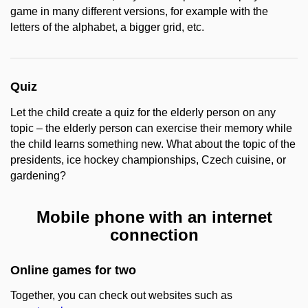
game in many different versions, for example with the
letters of the alphabet, a bigger grid, etc.
Quiz
Let the child create a quiz for the elderly person on any
topic – the elderly person can exercise their memory while
the child learns something new. What about the topic of the
presidents, ice hockey championships, Czech cuisine, or
gardening?
Mobile phone with an internet
connection
Online games for two
Together, you can check out websites such as