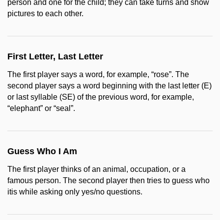
person and one for the child; they can take turns and show
pictures to each other.
First Letter, Last Letter
The first player says a word, for example, “rose”. The
second player says a word beginning with the last letter (E)
or last syllable (SE) of the previous word, for example,
“elephant” or “seal”.
Guess Who I Am
The first player thinks of an animal, occupation, or a
famous person. The second player then tries to guess who
itis while asking only yes/no questions.