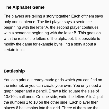
The Alphabet Game
The players are telling a story together. Each of them says
only one sentence. The first player says a sentence
beginning with the letter A, the second player continues
with a sentence beginning with the letter B. This goes on
with the rest of the letters of the alphabet. It is possible to
modify the game for example by telling a story about a
certain topic.
Battleship
You can print out ready-made grids which you can find on
the internet, or you can create your own. You only need a
graph paper and a pencil. Draw a big square the size of
10×10 small ones. On one side, write the letters A to J; put
the numbers 1 to 10 on the other side. Each player then
places 8 battleships into this grid. Three of them are the