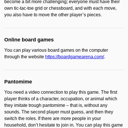
become a bit more challenging; everyone must have their
own tic-tac-toe grid or chessboard, and with each move,
you also have to move the other player’s pieces.
Online board games
You can play various board games on the computer
through the website
https://boardgamearena.com/
.
Pantomime
You need a video connection to play this game. The first
player thinks of a character, occupation, or animal which
they imitate trough pantomime – that is, without any
sounds. The second player must guess, and then they
switch the roles. If there are more people in your
household, don’t hesitate to join in. You can play this game