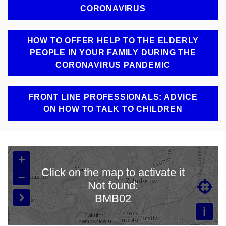
CORONAVIRUS
HOW TO OFFER HELP TO THE ELDERLY
PEOPLE IN YOUR FAMILY DURING THE
CORONAVIRUS PANDEMIC
FRONT LINE PROFESSIONALS: ADVICE
ON HOW TO TALK TO CHILDREN
+
Click on the map to activate it
–
Not found:

Loading map…
BMB02

i