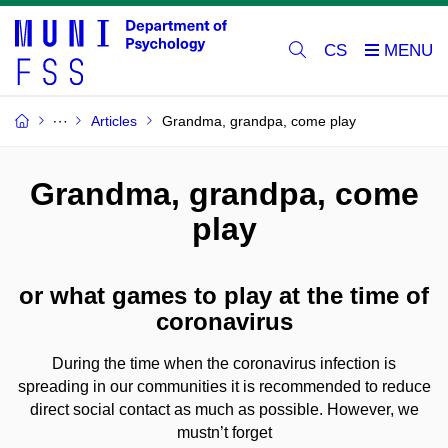
CS
Articles
Grandma, grandpa, come play
Grandma, grandpa, come
play
or what games to play at the time of
coronavirus
During the time when the coronavirus infection is
spreading in our communities it is recommended to reduce
direct social contact as much as possible. However, we
mustn’t forget