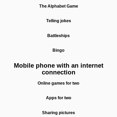
The Alphabet Game
Telling jokes
Battleships
Bingo
Mobile phone with an internet
connection
Online games for two
Apps for two
Sharing pictures