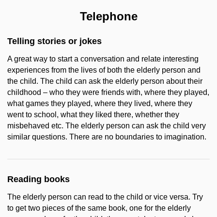
Telephone
Telling stories or jokes
A great way to start a conversation and relate interesting
experiences from the lives of both the elderly person and
the child. The child can ask the elderly person about their
childhood – who they were friends with, where they played,
what games they played, where they lived, where they
went to school, what they liked there, whether they
misbehaved etc. The elderly person can ask the child very
similar questions. There are no boundaries to imagination.
Reading books
The elderly person can read to the child or vice versa. Try
to get two pieces of the same book, one for the elderly