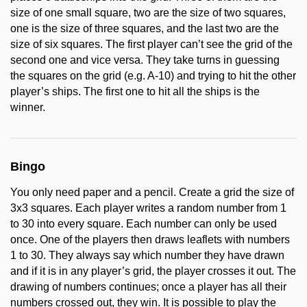
size of one small square, two are the size of two squares,
one is the size of three squares, and the last two are the
size of six squares. The first player can’t see the grid of the
second one and vice versa. They take turns in guessing
the squares on the grid (e.g. A-10) and trying to hit the other
player’s ships. The first one to hit all the ships is the
winner.
Bingo
You only need paper and a pencil. Create a grid the size of
3x3 squares. Each player writes a random number from 1
to 30 into every square. Each number can only be used
once. One of the players then draws leaflets with numbers
1 to 30. They always say which number they have drawn
and if it is in any player’s grid, the player crosses it out. The
drawing of numbers continues; once a player has all their
numbers crossed out, they win. It is possible to play the