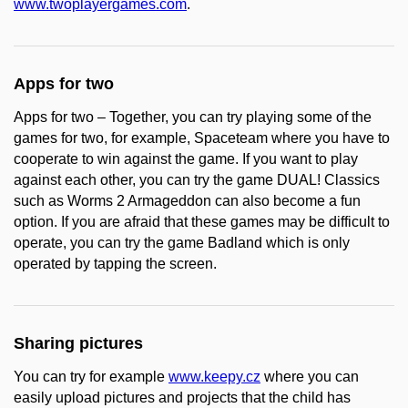
www.twoplayergames.com
.
Apps for two
Apps for two – Together, you can try playing some of the
games for two, for example, Spaceteam where you have to
cooperate to win against the game. If you want to play
against each other, you can try the game DUAL! Classics
such as Worms 2 Armageddon can also become a fun
option. If you are afraid that these games may be difficult to
operate, you can try the game Badland which is only
operated by tapping the screen.
Sharing pictures
You can try for example
www.keepy.cz
where you can
easily upload pictures and projects that the child has