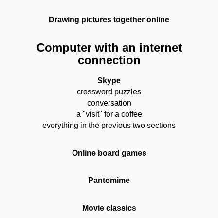
Drawing pictures together online
Computer with an internet
connection
Skype
crossword puzzles
conversation
a "visit" for a coffee
everything in the previous two sections
Online board games
Pantomime
Movie classics