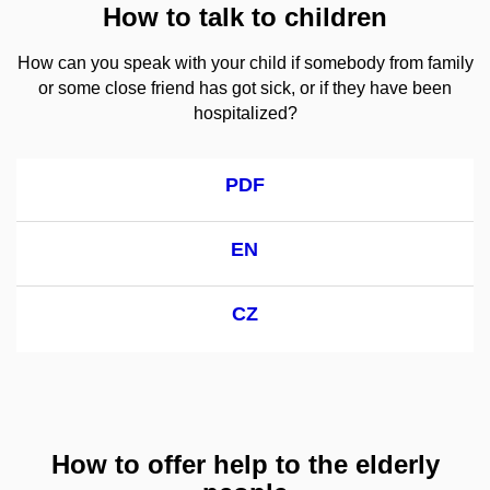
How to talk to children
How can you speak with your child if somebody from family
or some close friend has got sick, or if they have been
hospitalized?
PDF
EN
CZ
How to offer help to the elderly