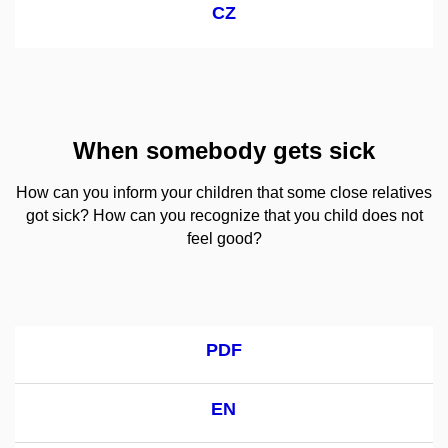
CZ
When somebody gets sick
How can you inform your children that some close relatives
got sick? How can you recognize that you child does not
feel good?
PDF
EN