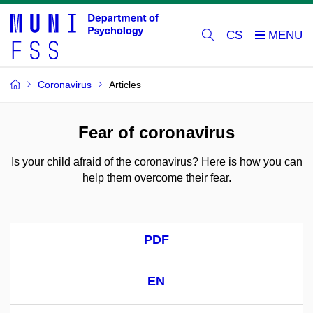
CS
Coronavirus
Articles
Fear of coronavirus
Is your child afraid of the coronavirus? Here is how you can
help them overcome their fear.
PDF
EN