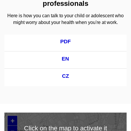
professionals
Here is how you can talk to your child or adolescent who
might worry about your health when you're at work.
PDF
EN
CZ
+
Click on the map to activate it
–