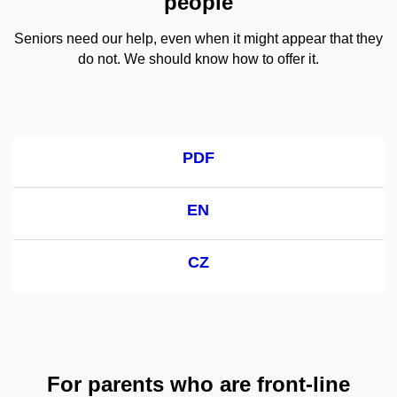
people
Seniors need our help, even when it might appear that they
do not. We should know how to offer it.
PDF
EN
CZ
For parents who are front-line