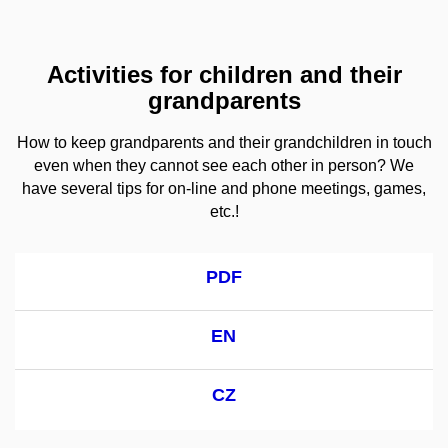
Activities for children and their
grandparents
How to keep grandparents and their grandchildren in touch
even when they cannot see each other in person? We
have several tips for on-line and phone meetings, games,
etc.!
PDF
EN
CZ