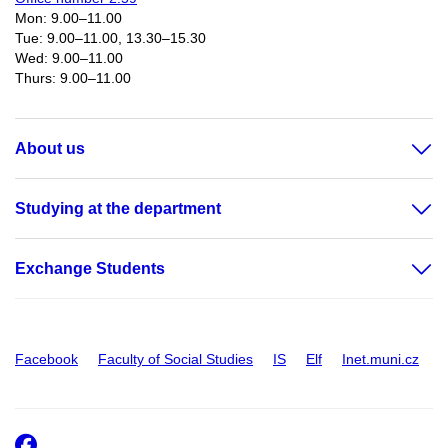
Mon: 9.00–11.00
Tue: 9.00–11.00, 13.30–15.30
Wed: 9.00–11.00
Thurs: 9.00–11.00​
About us
Studying at the department
Exchange Students
Facebook
Faculty of Social Studies
IS
Elf
Inet.muni.cz
Facebook