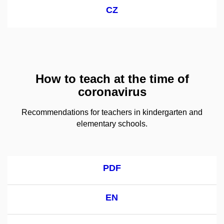
CZ
How to teach at the time of
coronavirus
Recommendations for teachers in kindergarten and
elementary schools.
PDF
EN