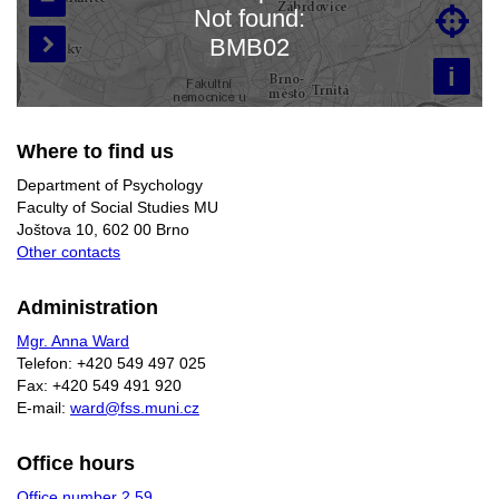
Not found:

Loading map…
BMB02

i
Where to find us
Department of Psychology
Faculty of Social Studies MU
Joštova 10, 602 00 Brno
Other contacts
Administration
Mgr. Anna Ward
Telefon: +420 549 497 025
Fax: +420 549 491 920
E-mail:
ward@fss.muni.cz
Office hours
Office number 2.59