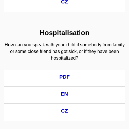
CZ
Hospitalisation
How can you speak with your child if somebody from family
or some close friend has got sick, or if they have been
hospitalized?
PDF
EN
CZ