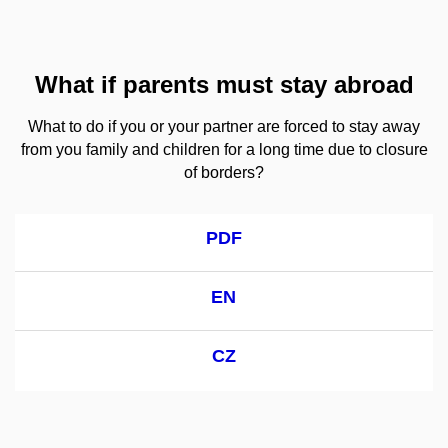
What if parents must stay abroad
What to do if you or your partner are forced to stay away
from you family and children for a long time due to closure
of borders?
PDF
EN
CZ