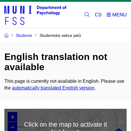
CS
Students
Studentská sekce jaků
English translation not
available
This page is currently not available in English. Please use
the
automatically translated English version
.
+
Click on the map to activate it
–