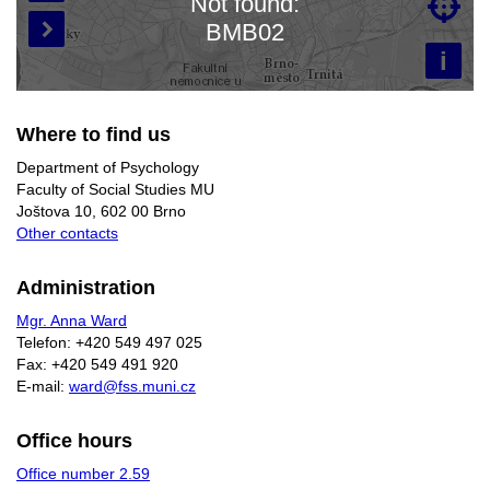
Not found:

Loading map…
BMB02

i
Where to find us
Department of Psychology
Faculty of Social Studies MU
Joštova 10, 602 00 Brno
Other contacts
Administration
Mgr. Anna Ward
Telefon: +420 549 497 025
Fax: +420 549 491 920
E-mail:
ward@fss.muni.cz
Office hours
Office number 2.59