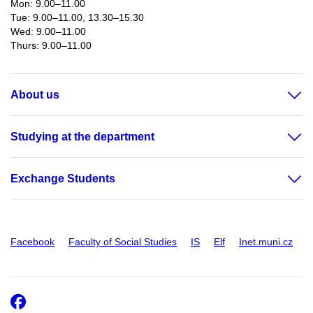
Mon: 9.00–11.00
Tue: 9.00–11.00, 13.30–15.30
Wed: 9.00–11.00
Thurs: 9.00–11.00​
About us
Studying at the department
Exchange Students
Facebook
Faculty of Social Studies
IS
Elf
Inet.muni.cz
Facebook